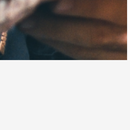
tion workers