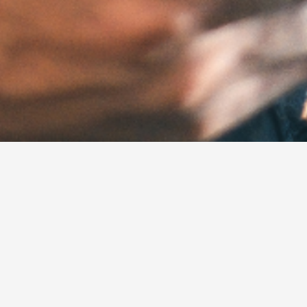
dustrial and construc