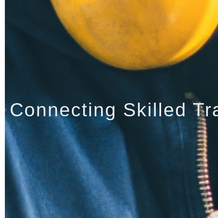
Connecting Skilled Tr