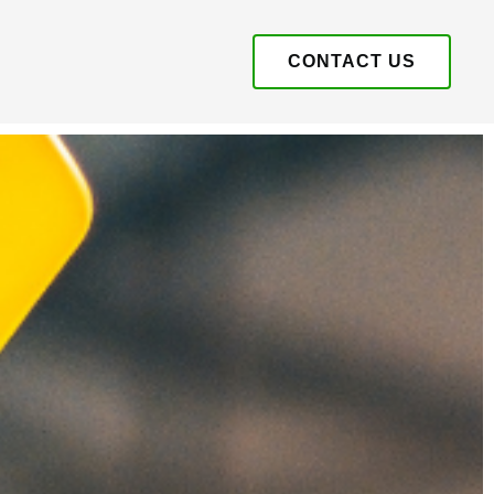
CONTACT US