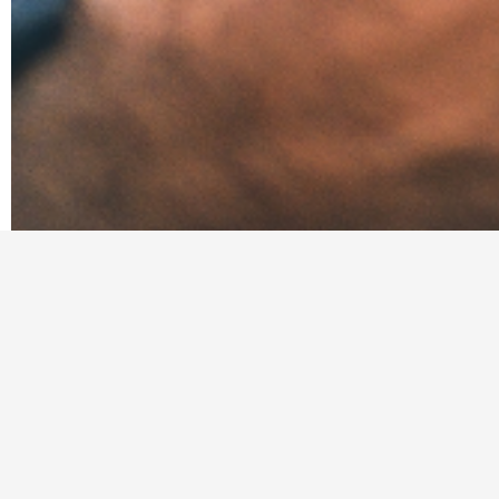
We connect skilled in