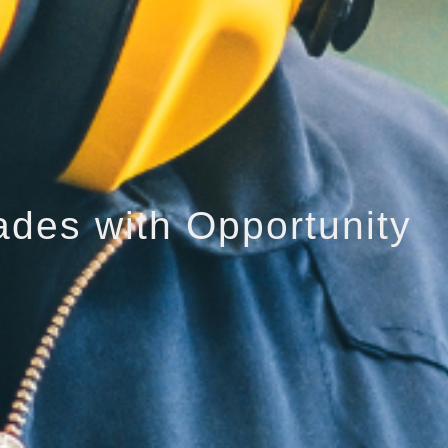
ades with Opportunity